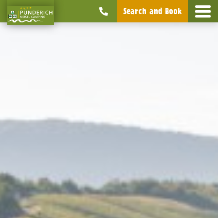
Search and Book