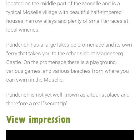
located on the middle part of the Moselle and is a
typical Moselle village with beautiful half-timbered
houses, narrow alleys and plenty of small terraces at
local wineries.
Pünderich has a large lakeside promenade and its own
ferry that takes you to the other side at Marienberg
Castle. On the promenade there is a playground,
various games, and various beaches from where you
can swim in the Moselle.
Pünderich is not yet well known as a tourist place and
therefore a real "secret tip".
View impression