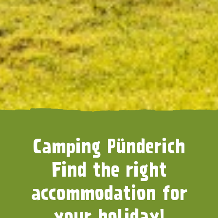
Camping Pünderich
Find the right
accommodation for
your holiday!