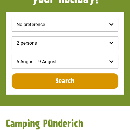
No preference
2
persons
6 August - 9 August
Search
Camping Pünderich