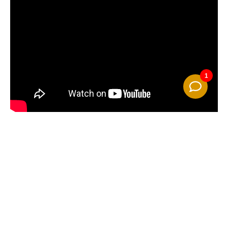
Camping Pünderich
Moselallee 3