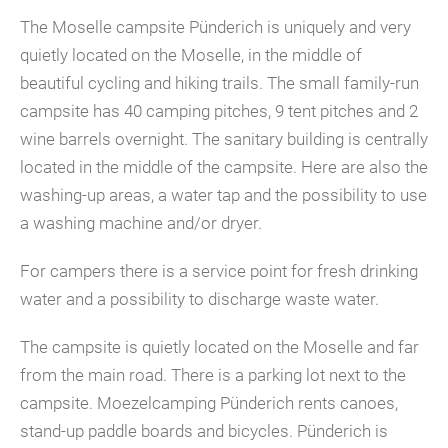
The Moselle campsite Pünderich is uniquely and very
quietly located on the Moselle, in the middle of
beautiful cycling and hiking trails. The small family-run
campsite has 40 camping pitches, 9 tent pitches and 2
wine barrels overnight. The sanitary building is centrally
located in the middle of the campsite. Here are also the
washing-up areas, a water tap and the possibility to use
a washing machine and/or dryer.
For campers there is a service point for fresh drinking
water and a possibility to discharge waste water.
The campsite is quietly located on the Moselle and far
from the main road. There is a parking lot next to the
campsite. Moezelcamping Pünderich rents canoes,
stand-up paddle boards and bicycles. Pünderich is