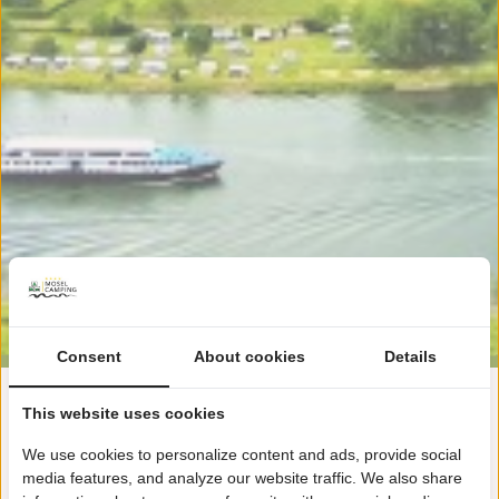
Consent
About cookies
Details
This website uses cookies
Plattegrond!
We use cookies to personalize content and ads, provide social
media features, and analyze our website traffic. We also share