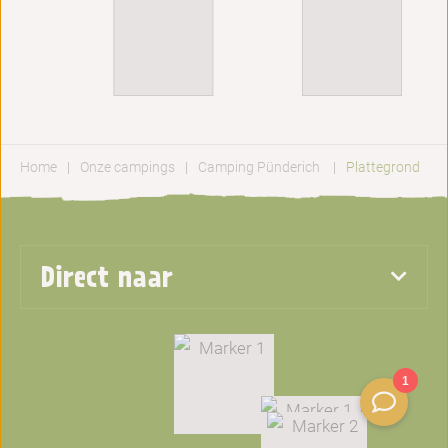
Home
Onze campings
Camping Pünderich
Plattegrond
Direct naar