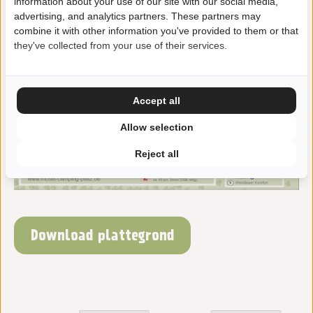
information about your use of our site with our social media,
advertising, and analytics partners. These partners may
combine it with other information you've provided to them or that
they've collected from your use of their services.
Accept all
Allow selection
Reject all
Download plattegrond