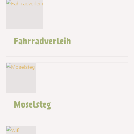
Fahrradverleih
Moselsteg