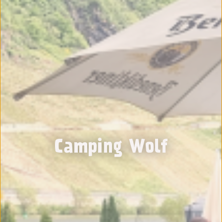
Camping Wolf