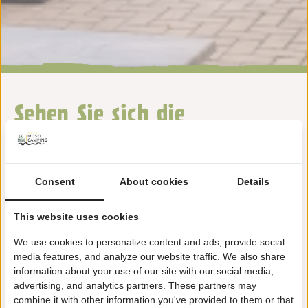
Sehen Sie sich die
Ausstattung auf unserem
Camping Wolf an
Consent
About cookies
Details
This website uses cookies
We use cookies to personalize content and ads, provide social
media features, and analyze our website traffic. We also share
information about your use of our site with our social media,
Wandertouren
advertising, and analytics partners. These partners may
combine it with other information you've provided to them or that