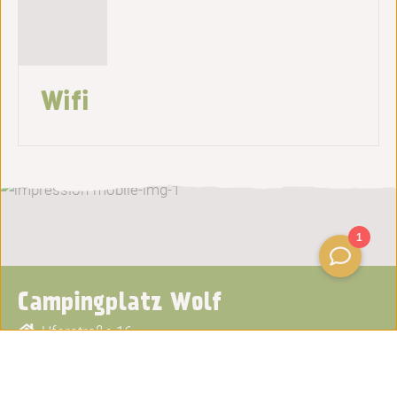
Wifi
Campingplatz Wolf
Uferstraße 16
56841
Traben-Trarbach