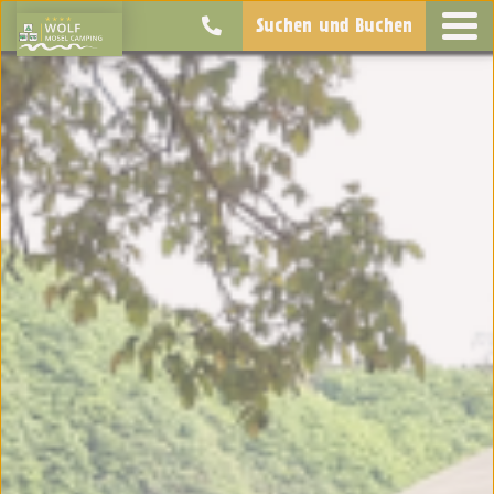
Suchen und Buchen