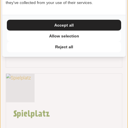
they've collected from your use of their services.
Accept all
Allow selection
Reject all
Fahrradstrecken
Spielplatz