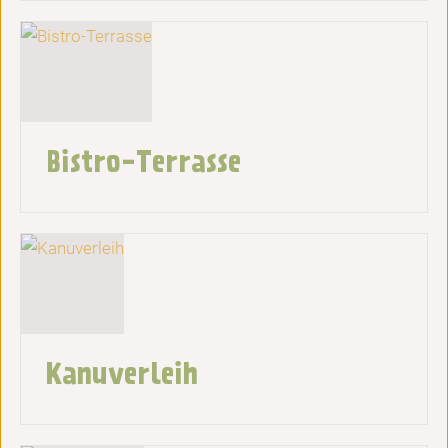
Bistro-Terrasse
Kanuverleih